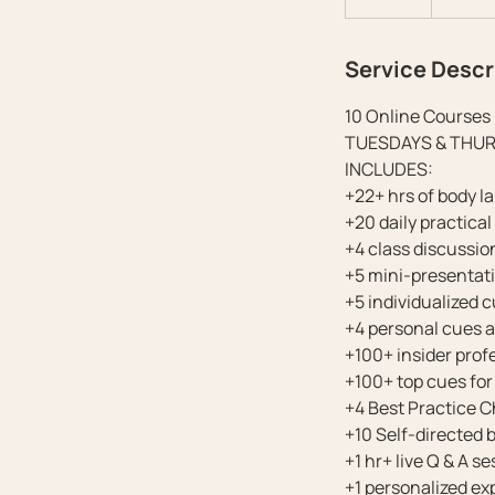
n
d
Service Descr
e
d
10 Online Courses 
TUESDAYS & THURSDA
INCLUDES:
+22+ hrs of body l
+20 daily practica
+4 class discussi
+5 mini-presentat
+5 individualized 
+4 personal cues 
+100+ insider profe
+100+ top cues fo
+4 Best Practice C
+10 Self-directed 
+1 hr+ live Q & A s
+1 personalized e