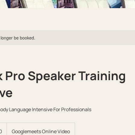
 longer be booked.
 Pro Speaker Training
ive
Body Language Intensive For Professionals
0
Googlemeets Online Video