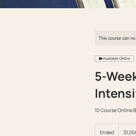
This course can no
Available Online
5-Week
Intens
10 Course Online 
1,000
US
Ended
E
$1,00
dollars