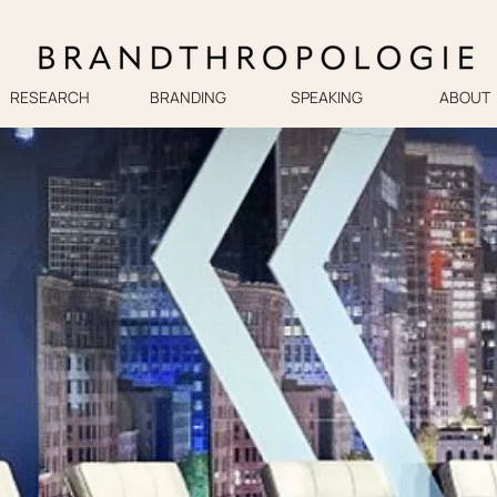
RESEARCH
BRANDING
SPEAKING
ABOUT