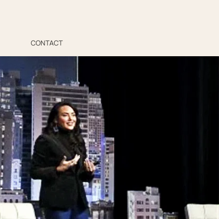
CONTACT