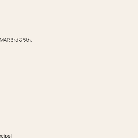
 MAR 3rd & 5th.
ecipe!