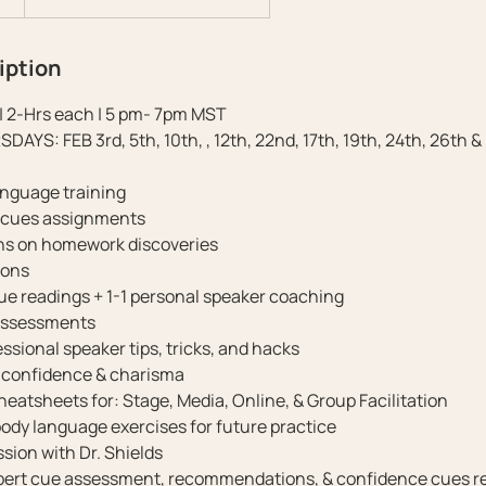
iption
| 2-Hrs each | 5 pm- 7pm MST
YS: FEB 3rd, 5th, 10th, , 12th, 22nd, 17th, 19th, 24th, 26th &
anguage training
l cues assignments
ons on homework discoveries
ions
cue readings + 1-1 personal speaker coaching
assessments
ssional speaker tips, tricks, and hacks
r confidence & charisma
heatsheets for: Stage, Media, Online, & Group Facilitation
body language exercises for future practice
ession with Dr. Shields
xpert cue assessment, recommendations, & confidence cues r