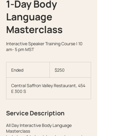
1-Day Body
Language
Masterclass
Interactive Speaker Training Course | 10
am- 5 pm MST
250
US
Ended
E
$250
dollars
n
d
Central Saffron Valley Restaurant, 454
e
E 300 S
d
Service Description
All Day Interactive Body Language
Masterclass