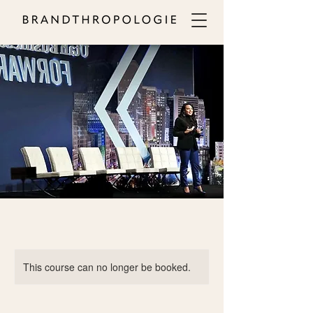
This course can no longer be booked.