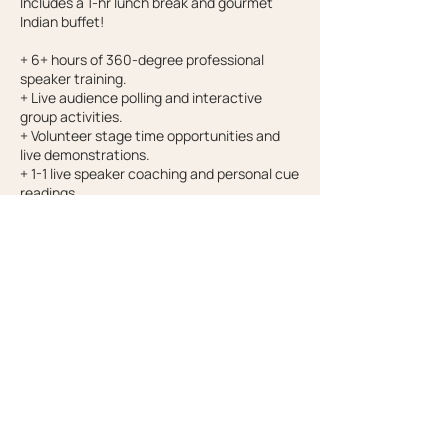
Includes a 1-hr lunch break and gourmet
Indian buffet!
+ 6+ hours of 360-degree professional
speaker training.
+ Live audience polling and interactive
group activities.
+ Volunteer stage time opportunities and
live demonstrations.
+ 1-1 live speaker coaching and personal cue
readings.
+ Top 10 cues for confidence and charisma.
+ Your personal, peer, and professional cues
360-degree assessment.
+ At home learning exercises to practice
what you learned.
Contact Details
drchelseashields@gmail.com
692 Columbus St E, Salt Lake City, UT, USA