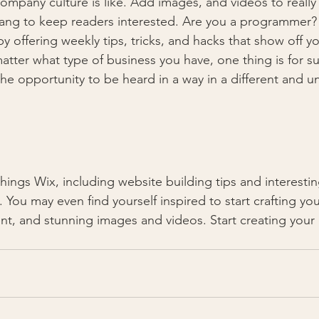
ompany culture is like. Add images, and videos to really 
lang to keep readers interested. Are you a programmer? 
by offering weekly tips, tricks, and hacks that show off 
atter what type of business you have, one thing is for s
the opportunity to be heard in a way in a different and u
 You may even find yourself inspired to start crafting yo
t, and stunning images and videos. Start creating your