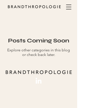
ALL
Posts Coming Soon
Explore other categories in this blog
or check back later.