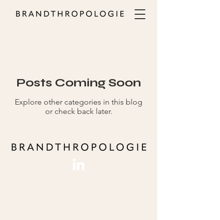
ALL
Posts Coming Soon
Explore other categories in this blog
or check back later.